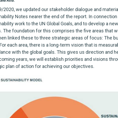
and Asia.
9/2020, we updated our stakeholder dialogue and materiali
nability Notes nearer the end of the report. In connection
nability work to the UN Global Goals, and to develop a ne
s. The foundation for this comprises the five areas that
hen linked these to three strategic areas of focus: The b
For each area, there is a long-term vision that is measurab
ance with the global goals. This gives us direction and he
 coming years, we will establish priorities and visions th
ic plan of action for achieving our objectives.