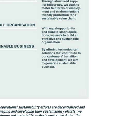
 operational sustainability efforts are decentralised and
aging and developing their sustainability efforts, we
logue and materiality analysis performed during the