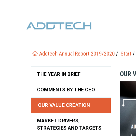
Addtech Annual Report 2019/2020
Start
OUR 
THE YEAR IN BRIEF
COMMENTS BY THE CEO
OUR VALUE CREATION
MARKET DRIVERS,
STRATEGIES AND TARGETS