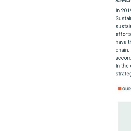
America 
In 201
Sustai
sustai
effort
have t
chain. 
accord
In the
strateg