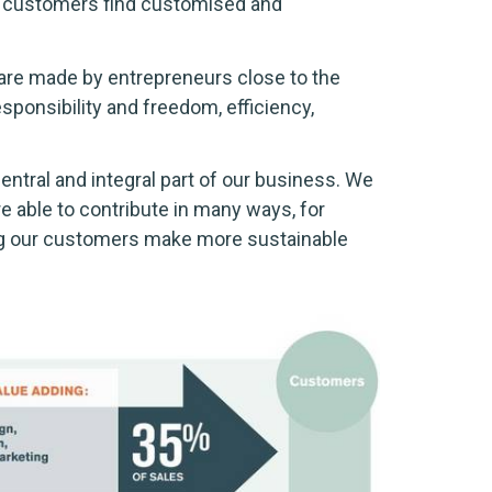
ng customers find customised and
 are made by entrepreneurs close to the
esponsibility and freedom, efficiency,
entral and integral part of our business. We
e able to contribute in many ways, for
ing our customers make more sustainable