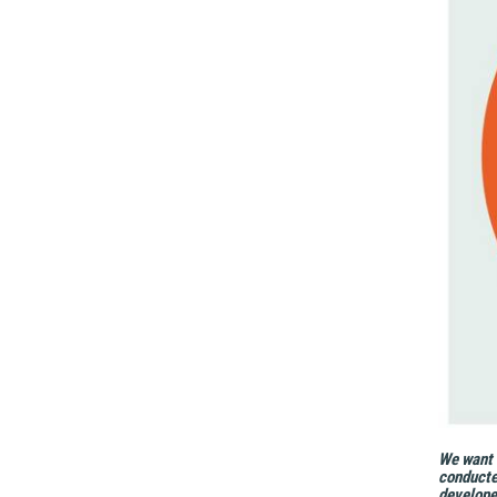
We want t
conducte
develope