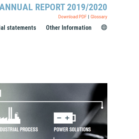
ANNUAL REPORT 2019/2020
Download PDF
Glossary
ial statements
Other Information