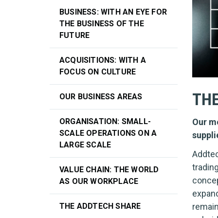
BUSINESS: WITH AN EYE FOR
THE BUSINESS OF THE
FUTURE
ACQUISITIONS: WITH A
FOCUS ON CULTURE
THE
OUR BUSINESS AREAS
Our mo
ORGANISATION: SMALL-
SCALE OPERATIONS ON A
suppli
LARGE SCALE
Addtec
tradin
VALUE CHAIN: THE WORLD
concep
AS OUR WORKPLACE
expand
THE ADDTECH SHARE
remain