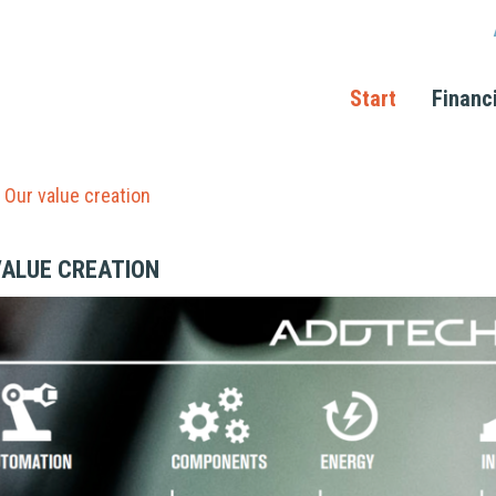
Start
Financ
Our value creation
VALUE CREATION