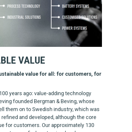
ABLE VALUE
stainable value for all: for customers, for
100 years ago: value-adding technology
z Beving founded Bergman & Beving, whose
ll them on to Swedish industry, which was
n refined and developed, although the core
lue for customers. Our approximately 130