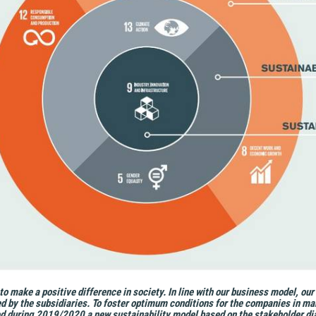
o make a positive difference in society. In line with our business model, our
d by the subsidiaries. To foster optimum conditions for the companies in man
d during 2019/2020 a new sustainability model based on the stakeholder dia