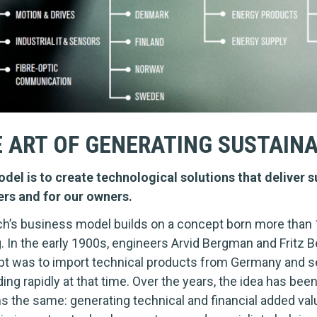
 ART OF GENERATING SUSTAIN
del is to create technological solutions that deliver su
ers and for our owners.
h’s business model builds on a concept born more than 
g. In the early 1900s, engineers Arvid Bergman and Frit
t was to import technical products from Germany and se
ing rapidly at that time. Over the years, the idea has bee
s the same: generating technical and financial added va