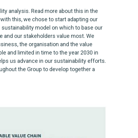
ty analysis. Read more about this in the
 with this, we chose to start adapting our
w sustainability model on which to base our
 we and our stakeholders value most. We
usiness, the organisation and the value
le and limited in time to the year 2030 in
lps us advance in our sustainability efforts.
roughout the Group to develop together a