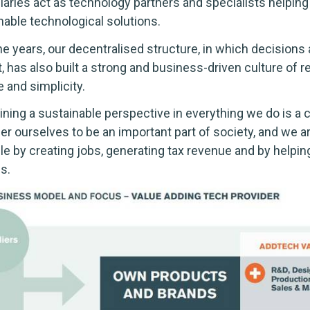
iaries act as technology partners and specialists helpi
nable technological solutions.
he years, our decentralised structure, in which decisions
, has also built a strong and business-driven culture of r
 and simplicity.
ining a sustainable perspective in everything we do is a c
er ourselves to be an important part of society, and we ar
e by creating jobs, generating tax revenue and by help
s.