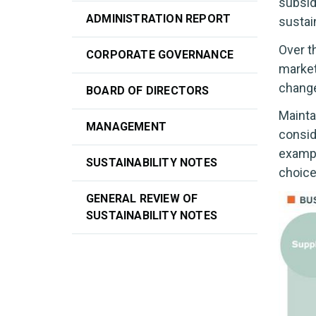
subsid
ADMINISTRATION REPORT
sustai
Over t
CORPORATE GOVERNANCE
market
change
BOARD OF DIRECTORS
Mainta
MANAGEMENT
consid
exampl
SUSTAINABILITY NOTES
choice
GENERAL REVIEW OF
SUSTAINABILITY NOTES