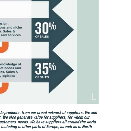
de products. from our broad network of suppliers. We add
. We also generate value for suppliers, for whom our
ustomers’ needs. We have suppliers all around the world
ncluding in other parts of Europe, as well as in North