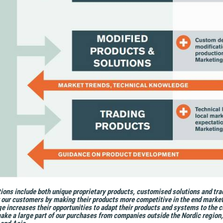
ions include both unique proprietary products, customised solutions and tra
r our customers by making their products more competitive in the end market
e increases their opportunities to adapt their products and systems to the c
ke a large part of our purchases from companies outside the Nordic region, i