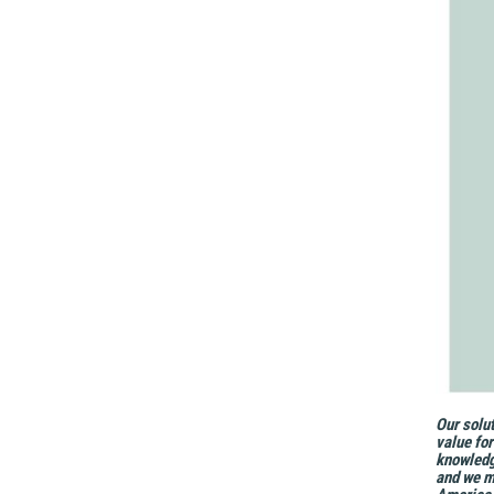
Our solut
value fo
knowledg
and we ma