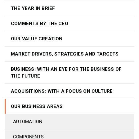
THE YEAR IN BRIEF
COMMENTS BY THE CEO
OUR VALUE CREATION
MARKET DRIVERS, STRATEGIES AND TARGETS
BUSINESS: WITH AN EYE FOR THE BUSINESS OF
THE FUTURE
ACQUISITIONS: WITH A FOCUS ON CULTURE
OUR BUSINESS AREAS
AUTOMATION
COMPONENTS