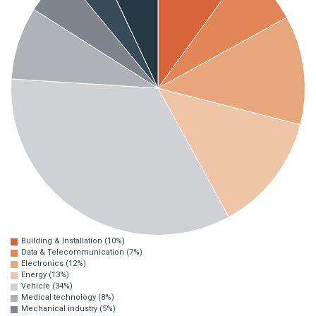
Building & Installation (10%)
Data & Telecommunication (7%)
Electronics (12%)
Energy (13%)
Vehicle (34%)
Medical technology (8%)
Mechanical industry (5%)