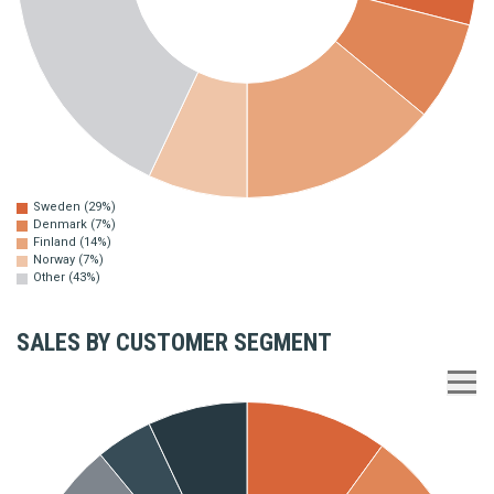
Sweden (29%)
Denmark (7%)
Finland (14%)
Norway (7%)
Other (43%)
SALES BY CUSTOMER SEGMENT