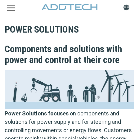
POWER SOLUTIONS
Components and solutions with
power and control at their core
Power Solutions focuses
on components and
solutions for power supply and for steering and
controlling movements or energy flows. Customers
operate mainly within special vehicles, the energy