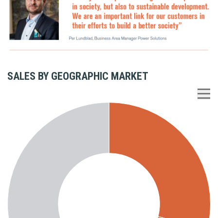
SALES BY GEOGRAPHIC MARKET