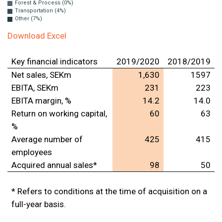
Forest & Process (0%)
Transportation (4%)
Other (7%)
Download Excel
Key financial indicators
2019/2020
2018/2019
Net sales, SEKm
1,630
1597
EBITA, SEKm
231
223
EBITA margin, %
14.2
14.0
Return on working capital,
60
63
%
Average number of
425
415
employees
Acquired annual sales*
98
50
* Refers to conditions at the time of acquisition on a
full-year basis.