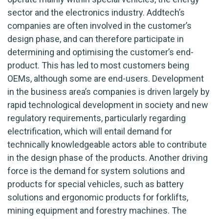
sector and the electronics industry. Addtech’s
companies are often involved in the customer’s
design phase, and can therefore participate in
determining and optimising the customer’s end-
product. This has led to most customers being
OEMs, although some are end-users. Development
in the business area’s companies is driven largely by
rapid technological development in society and new
regulatory requirements, particularly regarding
electrification, which will entail demand for
technically knowledgeable actors able to contribute
in the design phase of the products. Another driving
force is the demand for system solutions and
products for special vehicles, such as battery
solutions and ergonomic products for forklifts,
mining equipment and forestry machines. The