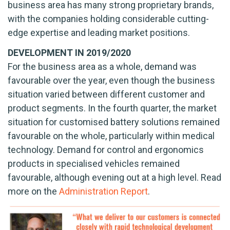
business area has many strong proprietary brands,
with the companies holding considerable cutting-
edge expertise and leading market positions.
DEVELOPMENT IN 2019/2020
For the business area as a whole, demand was
favourable over the year, even though the business
situation varied between different customer and
product segments. In the fourth quarter, the market
situation for customised battery solutions remained
favourable on the whole, particularly within medical
technology. Demand for control and ergonomics
products in specialised vehicles remained
favourable, although evening out at a high level. Read
more on the
Administration Report
.