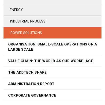
ENERGY
INDUSTRIAL PROCESS
POWER SOLUTIONS
ORGANISATION: SMALL-SCALE OPERATIONS ON A
LARGE SCALE
VALUE CHAIN: THE WORLD AS OUR WORKPLACE
THE ADDTECH SHARE
ADMINISTRATION REPORT
CORPORATE GOVERNANCE